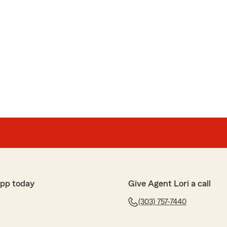
app today
Give Agent Lori a call
(303) 757-7440