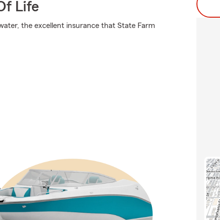
f Life
 water, the excellent insurance that State Farm