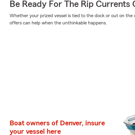
Be Ready For The Rip Currents O
Whether your prized vessel is tied to the dock or out on the
offers can help when the unthinkable happens.
Boat owners of Denver, insure
your vessel here