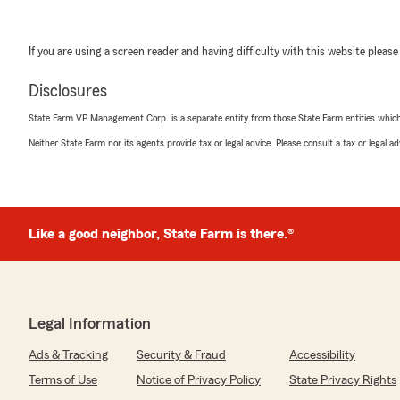
If you are using a screen reader and having difficulty with this website please
Disclosures
State Farm VP Management Corp. is a separate entity from those State Farm entities which p
Neither State Farm nor its agents provide tax or legal advice. Please consult a tax or legal 
Like a good neighbor, State Farm is there.®
Legal Information
Ads & Tracking
Security & Fraud
Accessibility
Terms of Use
Notice of Privacy Policy
State Privacy Rights