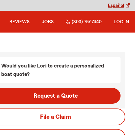
Español
REVIEWS
JOBS
(303) 757-7440
LOG IN
Would you like Lori to create a personalized
boat quote?
Request a Quote
File a Claim