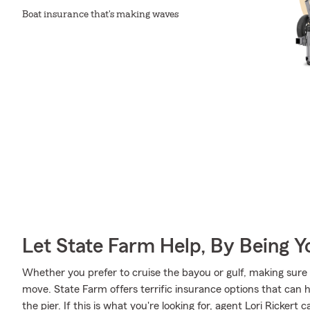
Boat insurance that's making waves
Let State Farm Help, By Being 
Whether you prefer to cruise the bayou or gulf, making sure 
move. State Farm offers terrific insurance options that can h
the pier. If this is what you're looking for, agent Lori Ricker