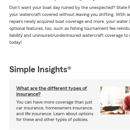
Don't want your boat day ruined by the unexpected? State F
your watercraft covered without leaving you drifting. With 
repairs newly acquired boat coverage and more, your water le
optional features, too, such as fishing tournament fee rei
liability and uninsured/underinsured watercraft coverage to 
today!
Simple Insights®
What are the different types of
insurance?
You can have more coverage than just
car insurance, homeowners insurance,
and life insurance. Learn about options
for these and other types of policies.