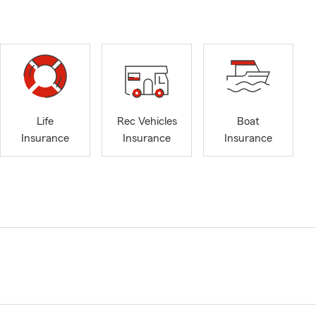
Life
Rec Vehicles
Boat
Insurance
Insurance
Insurance