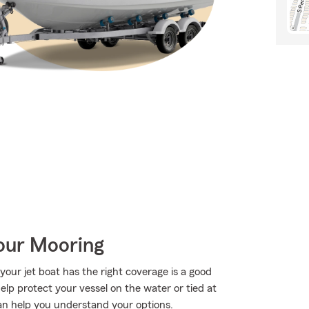
Your Mooring
your jet boat has the right coverage is a good
elp protect your vessel on the water or tied at
t can help you understand your options.