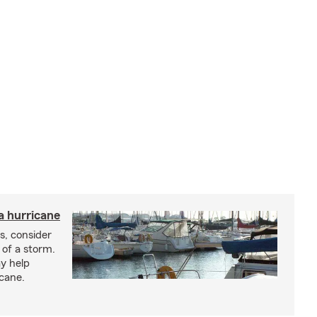
a hurricane
s, consider
 of a storm.
y help
icane.