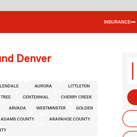
INSURANCE
ound Denver
LENDALE
AURORA
LITTLETON
 TREE
CENTENNIAL
CHERRY CREEK
ARVADA
WESTMINSTER
GOLDEN
ADAMS COUNTY
ARAPAHOE COUNTY
NTY