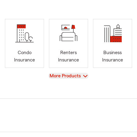
Condo
Renters
Business
Insurance
Insurance
Insurance
View
More Products