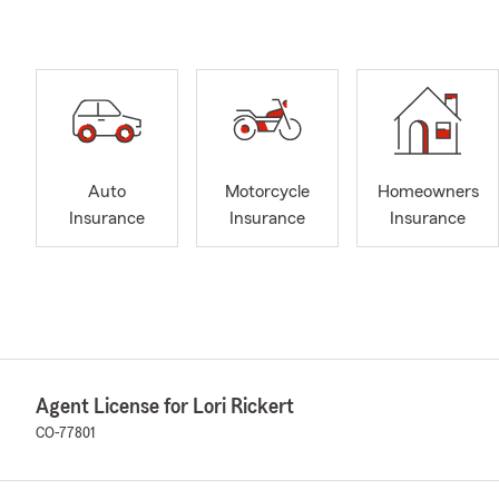
Auto
Motorcycle
Homeowners
Insurance
Insurance
Insurance
Agent License for Lori Rickert
CO-77801