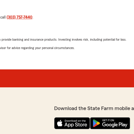
 call
(303) 757-7440
.
rovide banking and insurance products. Investing involves risk, including potential for loss.
advisor for advice regarding your personal circumstances.
Download the State Farm mobile 