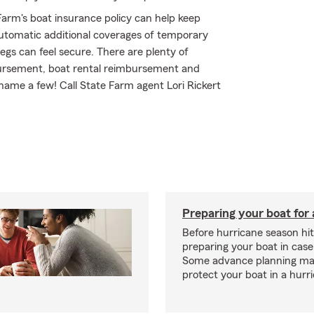
arm's boat insurance policy can help keep
automatic additional coverages of temporary
gs can feel secure. There are plenty of
mbursement, boat rental reimbursement and
name a few! Call State Farm agent Lori Rickert
Preparing your boat for 
Before hurricane season hit
preparing your boat in case
Some advance planning ma
protect your boat in a hurr