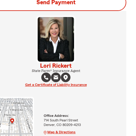
Send Payment
Lori Rickert
State Farm® Insurance Agent
Get a Certificate of Liability Insurance
Office Address:
714 South Pearl Street
Denver, CO 80209-4213
Map & Directions