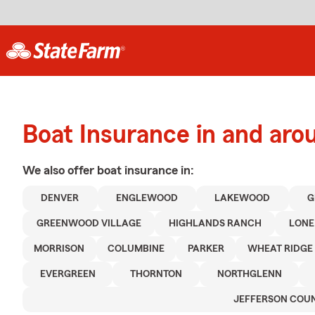
Boat Insurance in and ar
We also offer
boat
insurance in:
DENVER
ENGLEWOOD
LAKEWOOD
G
GREENWOOD VILLAGE
HIGHLANDS RANCH
LONE
MORRISON
COLUMBINE
PARKER
WHEAT RIDGE
EVERGREEN
THORNTON
NORTHGLENN
JEFFERSON COU